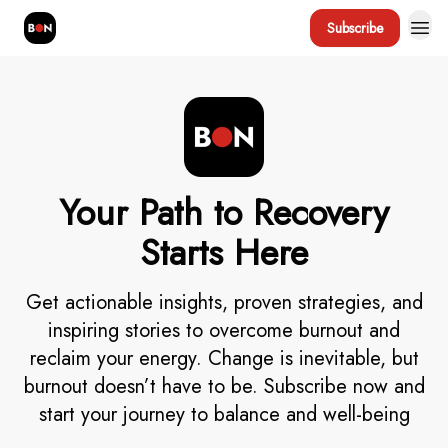
Subscribe
Your Path to Recovery
Starts Here
Get actionable insights, proven strategies, and
inspiring stories to overcome burnout and
reclaim your energy. Change is inevitable, but
burnout doesn’t have to be. Subscribe now and
start your journey to balance and well-being