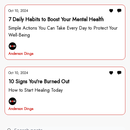
Oct 10, 2024
7 Daily Habits to Boost Your Mental Health
Simple Actions You Can Take Every Day to Protect Your
Well-Being
Anderson Dinga
Oct 10, 2024
10 Signs You're Burned Out
How to Start Healing Today
Anderson Dinga