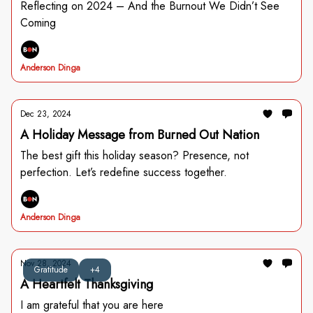
Reflecting on 2024 – And the Burnout We Didn’t See
Coming
Anderson Dinga
Dec 23, 2024
A Holiday Message from Burned Out Nation
The best gift this holiday season? Presence, not
perfection. Let’s redefine success together.
Anderson Dinga
Nov 28, 2024
Gratitude
+4
A Heartfelt Thanksgiving
I am grateful that you are here