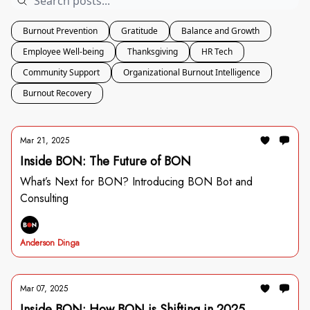
Burnout Prevention
Gratitude
Balance and Growth
Employee Well-being
Thanksgiving
HR Tech
Community Support
Organizational Burnout Intelligence
Burnout Recovery
Mar 21, 2025
Inside BON: The Future of BON
What’s Next for BON? Introducing BON Bot and
Consulting
Anderson Dinga
Mar 07, 2025
Inside BON: How BON is Shifting in 2025