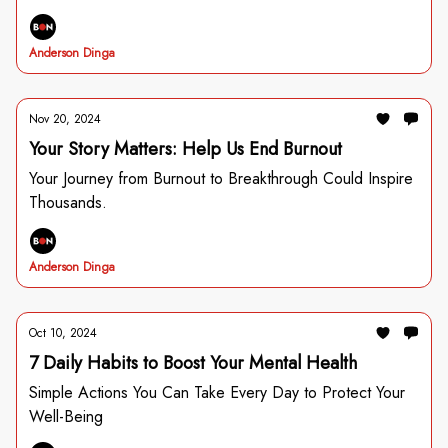
Anderson Dinga
Nov 20, 2024
Your Story Matters: Help Us End Burnout
Your Journey from Burnout to Breakthrough Could Inspire
Thousands.
Anderson Dinga
Oct 10, 2024
7 Daily Habits to Boost Your Mental Health
Simple Actions You Can Take Every Day to Protect Your
Well-Being