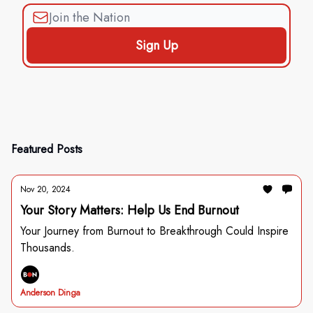
Featured Posts
Nov 20, 2024
Your Story Matters: Help Us End Burnout
Your Journey from Burnout to Breakthrough Could Inspire
Thousands.
Anderson Dinga