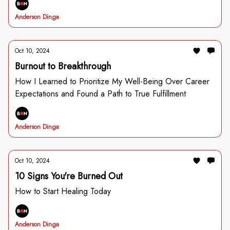
Anderson Dinga
Oct 10, 2024
Burnout to Breakthrough
How I Learned to Prioritize My Well-Being Over Career
Expectations and Found a Path to True Fulfillment
Anderson Dinga
Oct 10, 2024
10 Signs You're Burned Out
How to Start Healing Today
Anderson Dinga