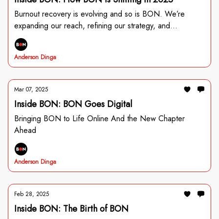
Burnout recovery is evolving and so is BON. We’re
expanding our reach, refining our strategy, and
introducing SHIFT—our identity-based change framework
for individuals and organizations. Read Jordan’s story and
Anderson Dinga
see how you’re shaping the future of burnout prevention.
Mar 07, 2025
Inside BON: BON Goes Digital
Bringing BON to Life Online And the New Chapter
Ahead
Anderson Dinga
Feb 28, 2025
Inside BON: The Birth of BON