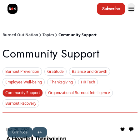
Subscribe
Burned Out Nation
Topics
Community Support
Community Support
Burnout Prevention
Gratitude
Balance and Growth
Employee Well-being
Thanksgiving
HR Tech
Community Support
Organizational Burnout Intelligence
Burnout Recovery
Nov 28, 2024
Gratitude
+4
A Heartfelt Thanksgiving