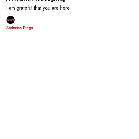
I am grateful that you are here
Anderson Dinga