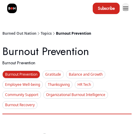
Subscribe
Burned Out Nation
Topics
Burnout Prevention
Burnout Prevention
Burnout Prevention
Burnout Prevention
Gratitude
Balance and Growth
Employee Well-being
Thanksgiving
HR Tech
Community Support
Organizational Burnout Intelligence
Burnout Recovery