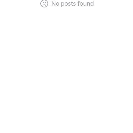
No posts found